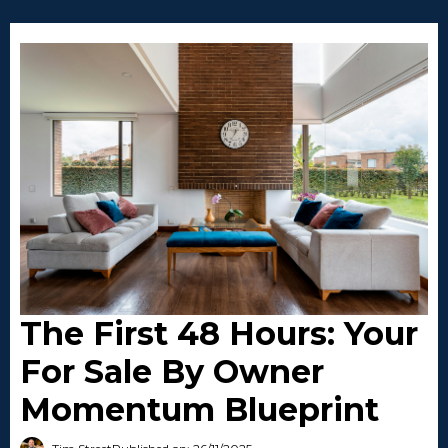
The First 48 Hours: Your
For Sale By Owner
Momentum Blueprint