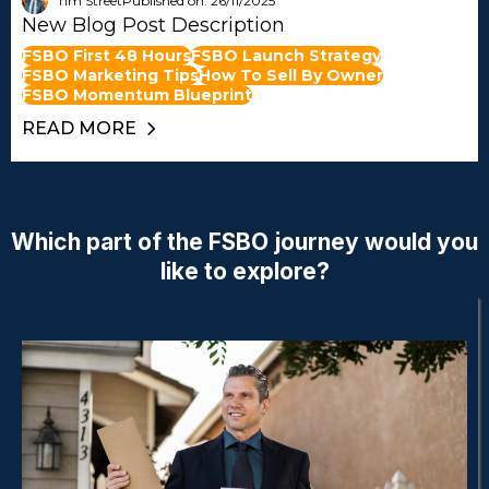
Tim Street
Published on: 26/11/2025
New Blog Post Description
FSBO First 48 Hours
FSBO Launch Strategy
FSBO Marketing Tips
How To Sell By Owner
FSBO Momentum Blueprint
READ MORE
Which part of the FSBO journey would you
like to explore?