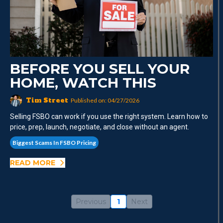
BEFORE YOU SELL YOUR
HOME, WATCH THIS
Tim Street
Published on: 04/27/2026
Selling FSBO can work if you use the right system. Learn how to
price, prep, launch, negotiate, and close without an agent.
Biggest Scams In FSBO Pricing
READ MORE
Previous
1
Next