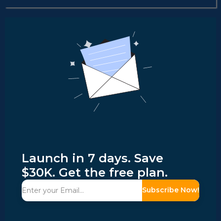
Launch in 7 days. Save
$30K. Get the free plan.
Subscribe Now!