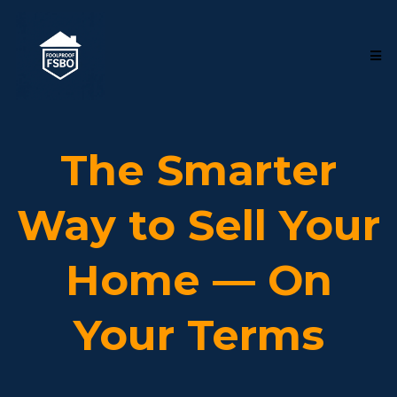
The Smarter
Way to Sell Your
Home — On
Your Terms