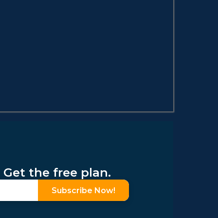
 Get the free plan.
Subscribe Now!