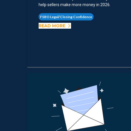
help sellers make more money in 2026.
FSBO Legal/Closing Confidence
READ MORE