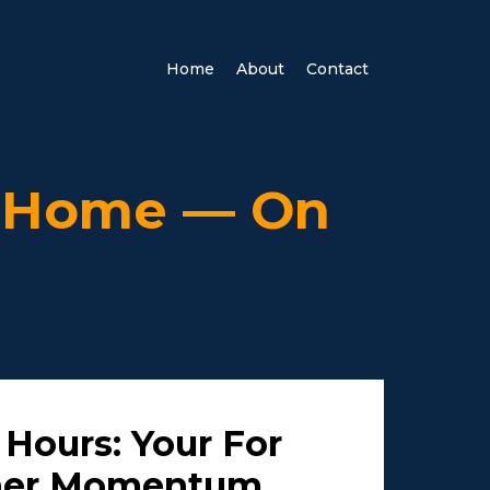
Home
About
Contact
r Home — On
 Hours: Your For
ner Momentum