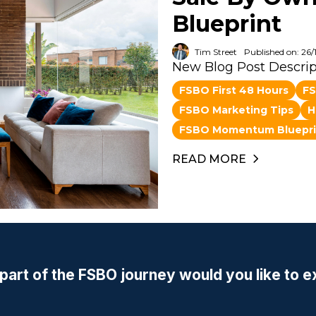
Blueprint
Tim Street
Published on: 26/
New Blog Post Descrip
FSBO First 48 Hours
FS
FSBO Marketing Tips
H
FSBO Momentum Bluepri
READ MORE
part of the FSBO journey would you like to e