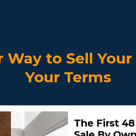
r Way to Sell You
Your Terms
The First 48
Sale By Ow