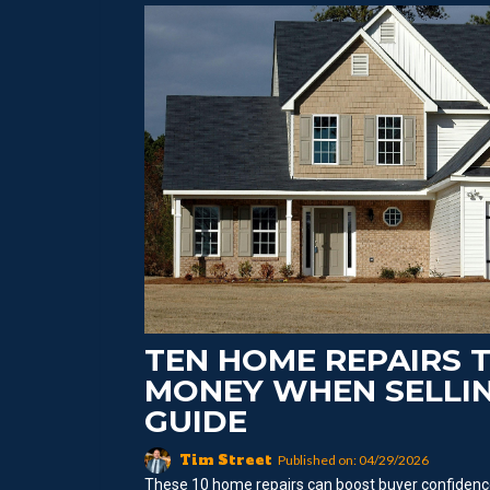
TEN HOME REPAIRS 
MONEY WHEN SELLIN
GUIDE
Tim Street
Published on: 04/29/2026
These 10 home repairs can boost buyer confidence