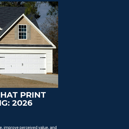
THAT PRINT
G: 2026
, improve perceived value, and