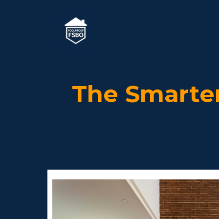
The Smarte