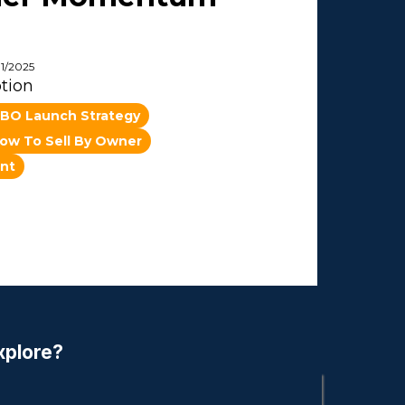
11/2025
tion
BO Launch Strategy
ow To Sell By Owner
nt
xplore?