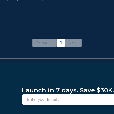
Previous
1
Next
Launch in 7 days. Save $30K.