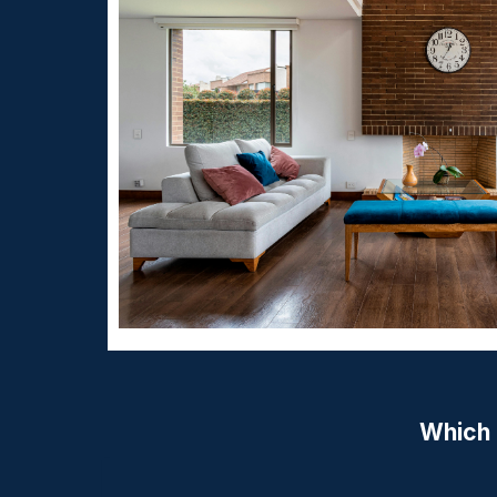
Which 