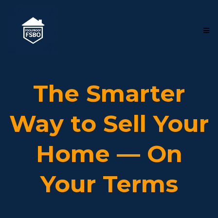
The Smarter
Way to Sell Your
Home — On
Your Terms