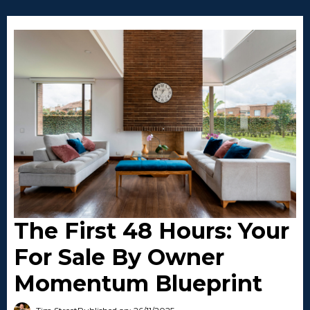
The First 48 Hours: Your
For Sale By Owner
Momentum Blueprint