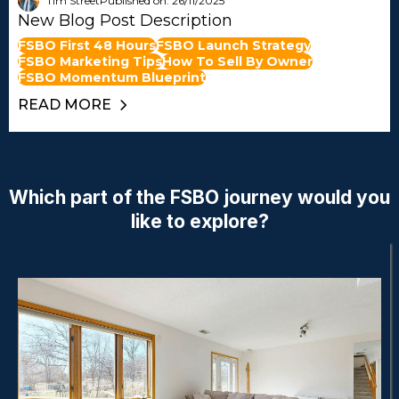
Tim Street
Published on: 26/11/2025
New Blog Post Description
FSBO First 48 Hours
FSBO Launch Strategy
FSBO Marketing Tips
How To Sell By Owner
FSBO Momentum Blueprint
READ MORE
Which part of the FSBO journey would you
like to explore?