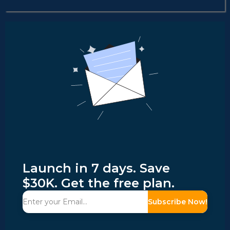
Launch in 7 days. Save
$30K. Get the free plan.
Subscribe Now!