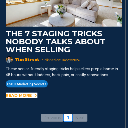
THE 7 STAGING TRICKS
NOBODY TALKS ABOUT
WHEN SELLING
Tim Street
Published on: 04/29/2026
These senior-friendly staging tricks help sellers prep a home in
48 hours without ladders, back pain, or costly renovations.
FSBO Marketing Secrets
READ MORE
Previous
1
Next